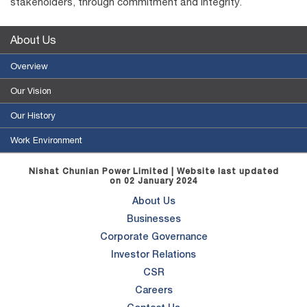
stakeholders, through commitment and integrity.
About Us
Overview
Our Vision
Our History
Work Environment
Nishat Chunian Power Limited | Website last updated
on 02 January 2024
About Us
Businesses
Corporate Governance
Investor Relations
CSR
Careers