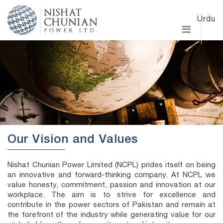
Urdu
Our Vision and Values
Nishat Chunian Power Limited (NCPL) prides itself on being
an innovative and forward-thinking company. At NCPL we
value honesty, commitment, passion and innovation at our
workplace. The aim is to strive for excellence and
contribute in the power sectors of Pakistan and remain at
the forefront of the industry while generating value for our